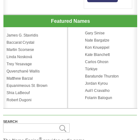
Featured Names
Gary Sinise
James G. Stavridis
Nate Bargatze
Baccarat Crystal
Kon Knueppel
Martin Scorsese
Kate Blanchett
Linda Nosková
Carlos Ghosn
Trey Yesavage
Türkiye
Quvenzhané Wallis
Baratunde Thurston
Matthew Barzal
Jordan Kyrou
Equanimeous St. Brown
Auli'i Cravalho
Shia LaBeouf
Folarin Balogun
Robert Dugoni
SEARCH
®