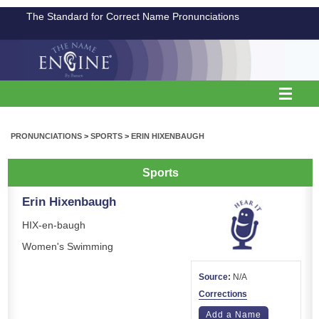
The Standard for Correct Name Pronunciations
PRONUNCIATIONS
>
SPORTS
>
ERIN HIXENBAUGH
Sports
Erin Hixenbaugh
HIX-en-baugh
Women's Swimming
Source:
N/A
Corrections
Add a Name