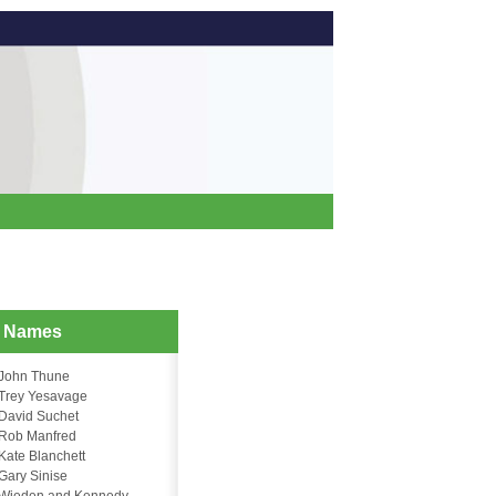
d Names
John Thune
Trey Yesavage
David Suchet
Rob Manfred
Kate Blanchett
Gary Sinise