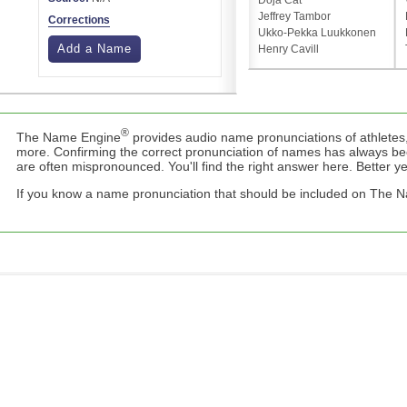
Doja Cat
Jeffrey Tambor
Corrections
Ukko-Pekka Luukkonen
Add a Name
Henry Cavill
®
The Name Engine
provides audio name pronunciations of athletes,
more. Confirming the correct pronunciation of names has always b
are often mispronounced. You'll find the right answer here. Better yet,
If you know a name pronunciation that should be included on The