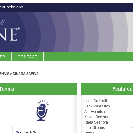
onunciations
APP
CONTACT
ENNIS
>
DINARA SAFINA
Tennis
Feature
Leon Draisaitl
Beck Malenstyn
AJ Dybantsa
Xavier Becerra
Rhea Seehorn
Paul Skenes
Source:
N/A