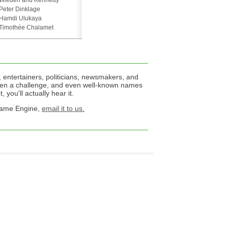
Wieden and Kennedy
Peter Dinklage
Hamdi Ulukaya
Timothée Chalamet
 entertainers, politicians, newsmakers, and
een a challenge, and even well-known names
 you'll actually hear it.
 Name Engine,
email it to us.