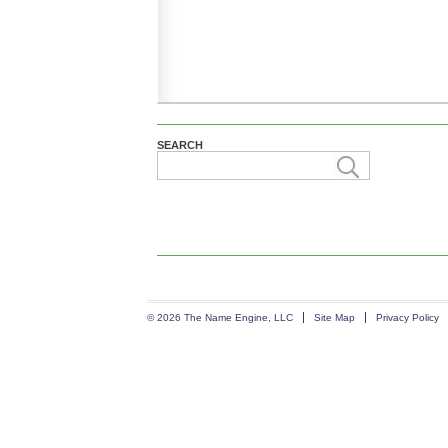
SEARCH
© 2026 The Name Engine, LLC
Site Map
Privacy Policy