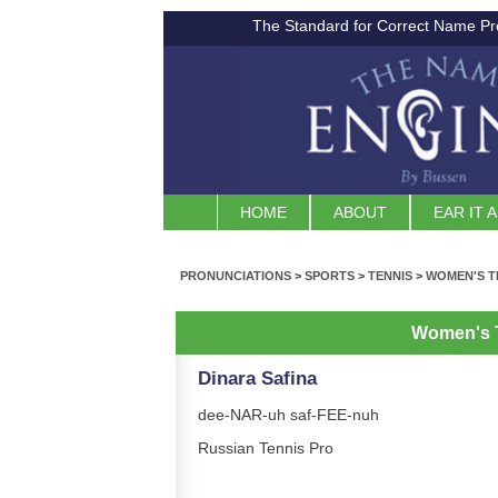
The Standard for Correct Name Pr
HOME
ABOUT
EAR IT 
PRONUNCIATIONS
>
SPORTS
>
TENNIS
>
WOMEN'S T
Women's 
Dinara Safina
dee-NAR-uh saf-FEE-nuh
Russian Tennis Pro