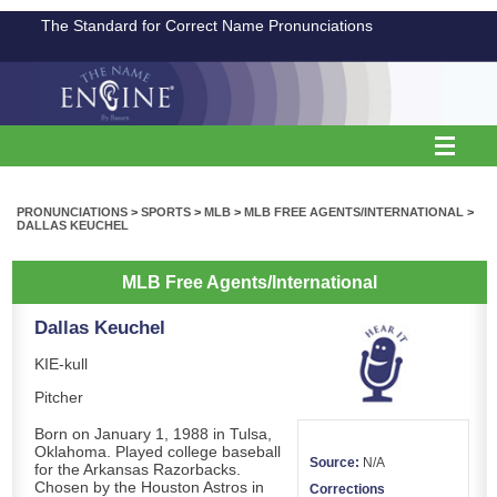
The Standard for Correct Name Pronunciations
PRONUNCIATIONS
>
SPORTS
>
MLB
>
MLB FREE AGENTS/INTERNATIONAL
>
DALLAS KEUCHEL
MLB Free Agents/International
Dallas Keuchel
KIE-kull
Pitcher
Born on January 1, 1988 in Tulsa,
Oklahoma. Played college baseball
Source:
N/A
for the Arkansas Razorbacks.
Chosen by the Houston Astros in
Corrections