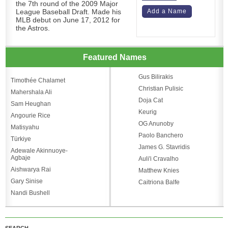
the 7th round of the 2009 Major
League Baseball Draft. Made his
Add a Name
MLB debut on June 17, 2012 for
the Astros.
Featured Names
Gus Bilirakis
Timothée Chalamet
Christian Pulisic
Mahershala Ali
Doja Cat
Sam Heughan
Keurig
Angourie Rice
OG Anunoby
Matisyahu
Paolo Banchero
Türkiye
James G. Stavridis
Adewale Akinnuoye-
Agbaje
Auli'i Cravalho
Aishwarya Rai
Matthew Knies
Gary Sinise
Caitriona Balfe
Nandi Bushell
SEARCH