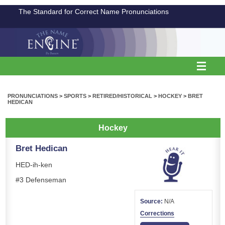
The Standard for Correct Name Pronunciations
PRONUNCIATIONS
>
SPORTS
>
RETIRED/HISTORICAL
>
HOCKEY
>
BRET
HEDICAN
Hockey
Bret Hedican
HED-ih-ken
#3 Defenseman
Source:
N/A
Corrections