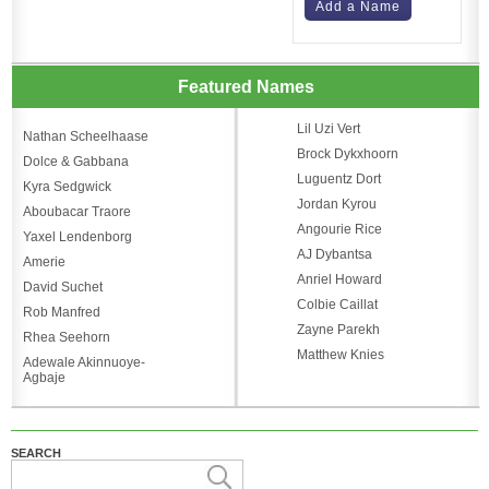
Add a Name
Featured Names
Lil Uzi Vert
Nathan Scheelhaase
Brock Dykxhoorn
Dolce & Gabbana
Luguentz Dort
Kyra Sedgwick
Jordan Kyrou
Aboubacar Traore
Angourie Rice
Yaxel Lendenborg
AJ Dybantsa
Amerie
Anriel Howard
David Suchet
Colbie Caillat
Rob Manfred
Zayne Parekh
Rhea Seehorn
Matthew Knies
Adewale Akinnuoye-
Agbaje
SEARCH