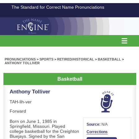
The Standard for Correct Name Pronunciations
PRONUNCIATIONS
>
SPORTS
>
RETIRED/HISTORICAL
>
BASKETBALL
>
ANTHONY TOLLIVER
Basketball
Anthony Tolliver
TAH-lih-ver
Forward
Born on June 1, 1985 in
Source:
N/A
Springfield, Missouri. Played
college basketball for the Creighton
Corrections
Bluejays. Signed by the San