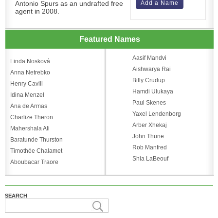
Antonio Spurs as an undrafted free
Add a Name
agent in 2008.
Featured Names
Aasif Mandvi
Linda Nosková
Aishwarya Rai
Anna Netrebko
Billy Crudup
Henry Cavill
Hamdi Ulukaya
Idina Menzel
Paul Skenes
Ana de Armas
Yaxel Lendenborg
Charlize Theron
Arber Xhekaj
Mahershala Ali
John Thune
Baratunde Thurston
Rob Manfred
Timothée Chalamet
Shia LaBeouf
Aboubacar Traore
SEARCH