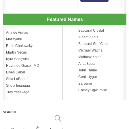
Featured Names
Baccarat Crystal
Ana de Armas
Albert Pujols
Matisyahu
Baltusrol Golf Club
Roch Cholowsky
Michael Wacha
Martin Necas
Matthew Knies
Kyra Sedgwick
Ariat Boots
Havre de Grace - MD
John Thune
Elyes Gabel
Cenk Uygur
Shia LaBeouf
Balvenie
Shota Imanaga
Chiney Ogwumike
Trey Yesavage
SEARCH
®