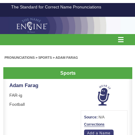
The Standard for Correct Name Pronunciations
PRONUNCIATIONS
>
SPORTS
>
ADAM FARAG
Sports
Adam Farag
FAR-ig
Football
Source:
N/A
Corrections
Add a Name