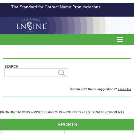
The Standard for Correct Name Pronunciations
SEARCH
Comments? Name suggestions?
Email Us
PRONUNCIATIONS
>
MISCELLANEOUS
>
POLITICS
>
U.S. SENATE (CURRENT)
SPORTS