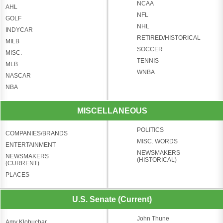
NCAA
AHL
NFL
GOLF
NHL
INDYCAR
RETIRED/HISTORICAL
MILB
SOCCER
MISC.
TENNIS
MLB
WNBA
NASCAR
NBA
MISCELLANEOUS
POLITICS
COMPANIES/BRANDS
MISC. WORDS
ENTERTAINMENT
NEWSMAKERS
NEWSMAKERS
(HISTORICAL)
(CURRENT)
PLACES
U.S. Senate (Current)
John Thune
Amy Klobuchar