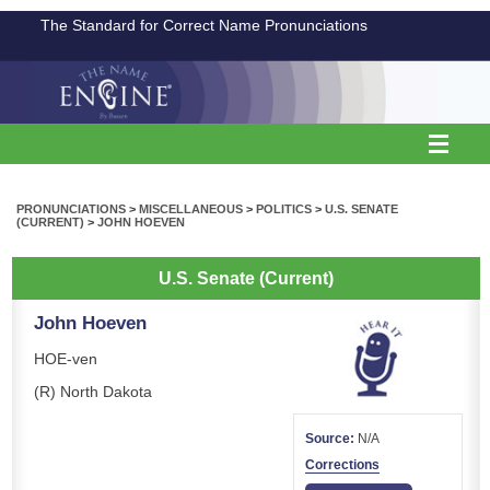
The Standard for Correct Name Pronunciations
PRONUNCIATIONS
>
MISCELLANEOUS
>
POLITICS
>
U.S. SENATE
(CURRENT)
>
JOHN HOEVEN
U.S. Senate (Current)
John Hoeven
HOE-ven
(R) North Dakota
Source:
N/A
Corrections