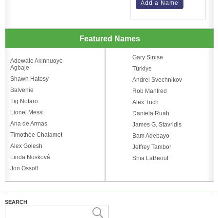
Add a Name
Featured Names
Gary Sinise
Adewale Akinnuoye-
Agbaje
Türkiye
Shawn Hatosy
Andrei Svechnikov
Balvenie
Rob Manfred
Tig Notaro
Alex Tuch
Lionel Messi
Daniela Ruah
Ana de Armas
James G. Stavridis
Timothée Chalamet
Bam Adebayo
Alex Golesh
Jeffrey Tambor
Linda Nosková
Shia LaBeouf
Jon Ossoff
SEARCH