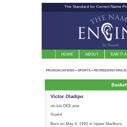
The Standard for Correct Name Pr
HOME
ABOUT
EAR IT 
PRONUNCIATIONS
>
SPORTS
>
RETIRED/HISTORICA
Basket
Victor Oladipo
oh-luh-DEE-poe
Guard
Born on May 4, 1992 in Upper Marlboro,