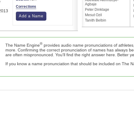
Adewale Akinnuoye-
e
Agbaje
Corrections
Peter Dinklage
 2013
Mesut Ozil
Add a Name
Tanith Belbin
®
The Name Engine
provides audio name pronunciations of athletes,
more. Confirming the correct pronunciation of names has always b
are often mispronounced. You'll find the right answer here. Better yet,
If you know a name pronunciation that should be included on The