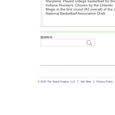
Maryland. Played college basketball for th
Indiana Hoosiers. Chosen by the Orlando
Magic in the first round (#2 overall) of the
National Basketball Association Draft.
SEARCH
© 2026 The Name Engine, LLC
Site Map
Privacy Policy