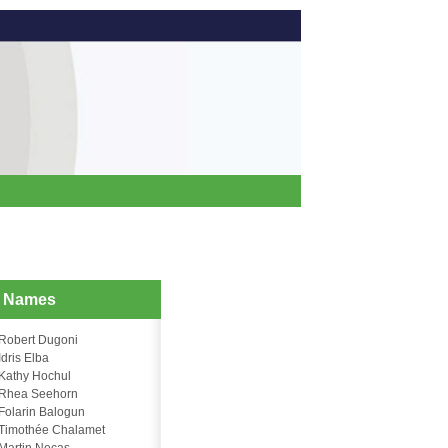
d Names
Robert Dugoni
Idris Elba
Kathy Hochul
Rhea Seehorn
Folarin Balogun
Timothée Chalamet