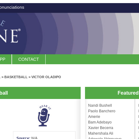
onunciations
APP
CONTACT
L
>
BASKETBALL
>
VICTOR OLADIPO
ball
Feature
Nandi Bushell
Paolo Banchero
Amerie
Bam Adebayo
Xavier Becerra
Mahershala Ali
Source:
N/A