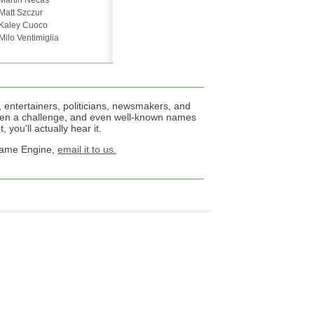
Martin Necas
Matt Szczur
Kaley Cuoco
Milo Ventimiglia
 entertainers, politicians, newsmakers, and
een a challenge, and even well-known names
 you'll actually hear it.
 Name Engine,
email it to us.