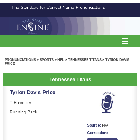
The Standard for Correct Name Pronunciations
PRONUNCIATIONS
>
SPORTS
>
NFL
>
TENNESSEE TITANS
>
TYRION DAVIS-
PRICE
Tennessee Titans
Tyrion Davis-Price
TIE-ree-on
Running Back
Source:
N/A
Corrections