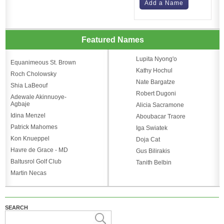
Add a Name
Featured Names
Lupita Nyong'o
Equanimeous St. Brown
Kathy Hochul
Roch Cholowsky
Nate Bargatze
Shia LaBeouf
Robert Dugoni
Adewale Akinnuoye-
Agbaje
Alicia Sacramone
Idina Menzel
Aboubacar Traore
Patrick Mahomes
Iga Swiatek
Kon Knueppel
Doja Cat
Havre de Grace - MD
Gus Bilirakis
Baltusrol Golf Club
Tanith Belbin
Martin Necas
SEARCH