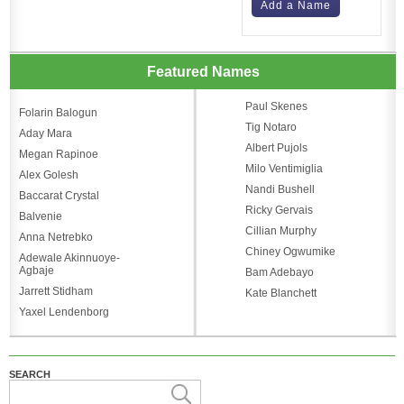
Add a Name
Featured Names
Paul Skenes
Folarin Balogun
Tig Notaro
Aday Mara
Albert Pujols
Megan Rapinoe
Milo Ventimiglia
Alex Golesh
Nandi Bushell
Baccarat Crystal
Ricky Gervais
Balvenie
Cillian Murphy
Anna Netrebko
Chiney Ogwumike
Adewale Akinnuoye-
Agbaje
Bam Adebayo
Jarrett Stidham
Kate Blanchett
Yaxel Lendenborg
SEARCH