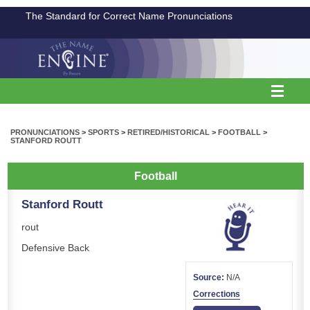
The Standard for Correct Name Pronunciations
PRONUNCIATIONS
>
SPORTS
>
RETIRED/HISTORICAL
>
FOOTBALL
>
STANFORD ROUTT
Football
Stanford Routt
rout
Defensive Back
Source:
N/A
Corrections