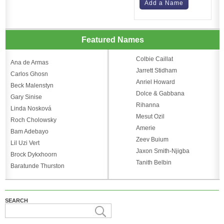
Add a Name
Featured Names
Colbie Caillat
Ana de Armas
Jarrett Stidham
Carlos Ghosn
Anriel Howard
Beck Malenstyn
Dolce & Gabbana
Gary Sinise
Rihanna
Linda Nosková
Mesut Ozil
Roch Cholowsky
Amerie
Bam Adebayo
Zeev Buium
Lil Uzi Vert
Jaxon Smith-Njigba
Brock Dykxhoorn
Tanith Belbin
Baratunde Thurston
SEARCH