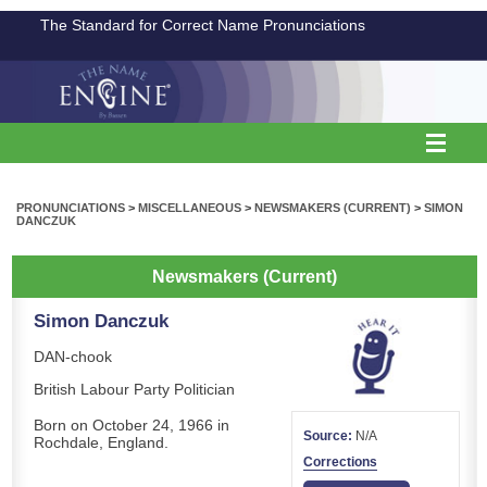
The Standard for Correct Name Pronunciations
PRONUNCIATIONS
>
MISCELLANEOUS
>
NEWSMAKERS (CURRENT)
>
SIMON
DANCZUK
Newsmakers (Current)
Simon Danczuk
DAN-chook
British Labour Party Politician
Born on October 24, 1966 in
Source:
N/A
Rochdale, England.
Corrections