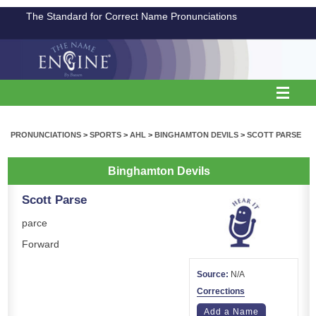
The Standard for Correct Name Pronunciations
PRONUNCIATIONS
>
SPORTS
>
AHL
>
BINGHAMTON DEVILS
>
SCOTT PARSE
Binghamton Devils
Scott Parse
parce
Forward
Source:
N/A
Corrections
Add a Name