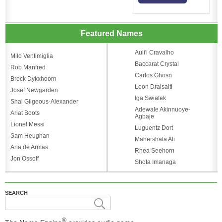
Featured Names
Auli'i Cravalho
Milo Ventimiglia
Baccarat Crystal
Rob Manfred
Carlos Ghosn
Brock Dykxhoorn
Leon Draisaitl
Josef Newgarden
Iga Swiatek
Shai Gilgeous-Alexander
Adewale Akinnuoye-
Ariat Boots
Agbaje
Lionel Messi
Luguentz Dort
Sam Heughan
Mahershala Ali
Ana de Armas
Rhea Seehorn
Jon Ossoff
Shota Imanaga
SEARCH
®