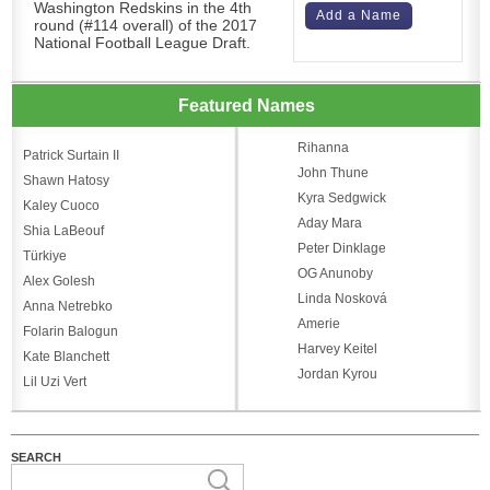
Washington Redskins in the 4th
Add a Name
round (#114 overall) of the 2017
National Football League Draft.
Featured Names
Rihanna
Patrick Surtain II
John Thune
Shawn Hatosy
Kyra Sedgwick
Kaley Cuoco
Aday Mara
Shia LaBeouf
Peter Dinklage
Türkiye
OG Anunoby
Alex Golesh
Linda Nosková
Anna Netrebko
Amerie
Folarin Balogun
Harvey Keitel
Kate Blanchett
Jordan Kyrou
Lil Uzi Vert
SEARCH