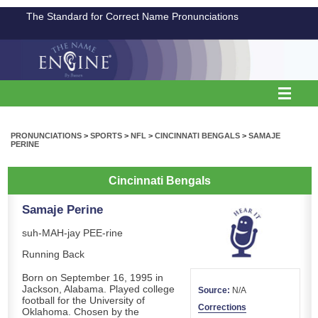
The Standard for Correct Name Pronunciations
PRONUNCIATIONS
>
SPORTS
>
NFL
>
CINCINNATI BENGALS
>
SAMAJE
PERINE
Cincinnati Bengals
Samaje Perine
suh-MAH-jay PEE-rine
Running Back
Born on September 16, 1995 in
Jackson, Alabama. Played college
Source:
N/A
football for the University of
Corrections
Oklahoma. Chosen by the