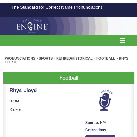
The Standard for Correct Name Pronunciations
PRONUNCIATIONS
>
SPORTS
>
RETIRED/HISTORICAL
>
FOOTBALL
>
RHYS
LLOYD
Football
Rhys Lloyd
reece
Kicker
Source:
N/A
Corrections