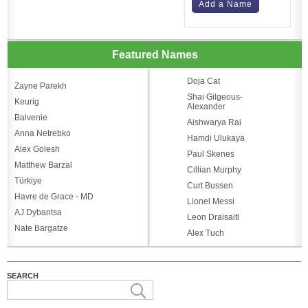
Add a Name
Featured Names
Doja Cat
Zayne Parekh
Shai Gilgeous-
Keurig
Alexander
Balvenie
Aishwarya Rai
Anna Netrebko
Hamdi Ulukaya
Alex Golesh
Paul Skenes
Matthew Barzal
Cillian Murphy
Türkiye
Curt Bussen
Havre de Grace - MD
Lionel Messi
AJ Dybantsa
Leon Draisaitl
Nate Bargatze
Alex Tuch
SEARCH