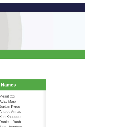
d Names
Mesut Ozil
Aday Mara
Jordan Kyrou
Ana de Armas
Kon Knueppel
Daniela Ruah