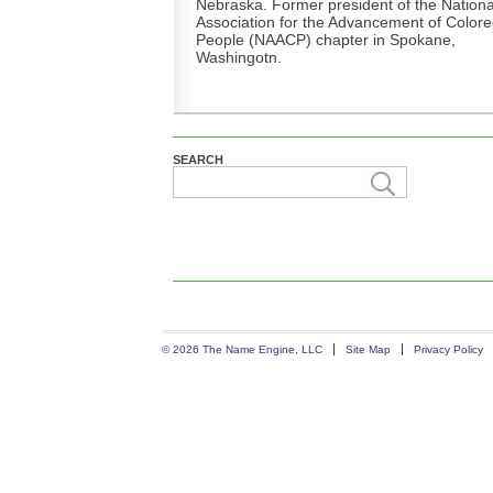
Nebraska. Former president of the Nationa
Association for the Advancement of Color
People (NAACP) chapter in Spokane,
Washingotn.
SEARCH
© 2026 The Name Engine, LLC
Site Map
Privacy Policy