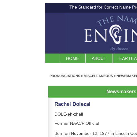
The Standard for Correct Name Pr
HOME
ABOUT
EAR IT 
PRONUNCIATIONS
>
MISCELLANEOUS
>
NEWSMAKER
Newsmakers 
Rachel Dolezal
DOLE-eh-zhall
Former NAACP Official
Born on November 12, 1977 in Lincoln Cou