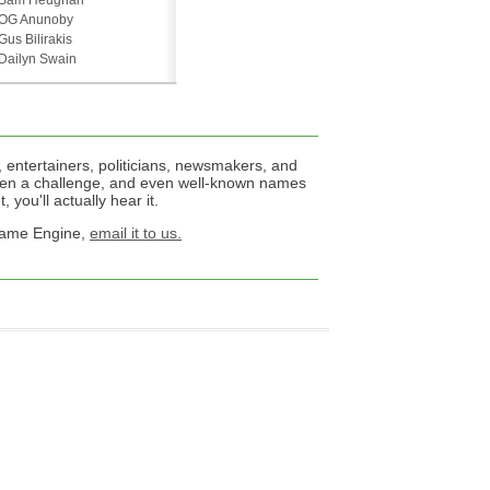
Sam Heughan
OG Anunoby
Gus Bilirakis
Dailyn Swain
 entertainers, politicians, newsmakers, and
een a challenge, and even well-known names
 you'll actually hear it.
 Name Engine,
email it to us.