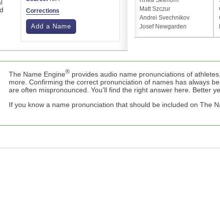
Rhea Seehorn
l
Matt Szczur
ed
Corrections
Andrei Svechnikov
Add a Name
Josef Newgarden
®
The Name Engine
provides audio name pronunciations of athletes,
more. Confirming the correct pronunciation of names has always b
are often mispronounced. You'll find the right answer here. Better yet,
If you know a name pronunciation that should be included on The