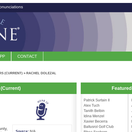
onunciations
APP
CONTACT
S (CURRENT)
>
RACHEL DOLEZAL
(Current)
Feature
Patrick Surtain II
Alex Tuch
Tanith Belbin
Idina Menzel
Xavier Becerra
Baltusrol Golf Club
nty,
Source:
N/A