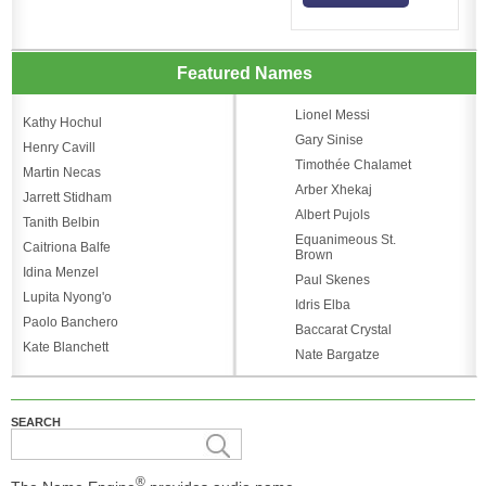
Featured Names
Lionel Messi
Kathy Hochul
Gary Sinise
Henry Cavill
Timothée Chalamet
Martin Necas
Arber Xhekaj
Jarrett Stidham
Albert Pujols
Tanith Belbin
Equanimeous St.
Caitriona Balfe
Brown
Idina Menzel
Paul Skenes
Lupita Nyong'o
Idris Elba
Paolo Banchero
Baccarat Crystal
Kate Blanchett
Nate Bargatze
SEARCH
®