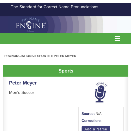
The Standard for Correct Name Pronunciations
PRONUNCIATIONS
>
SPORTS
>
PETER MEYER
Sports
Peter Meyer
Men's Soccer
Source:
N/A
Corrections
Add a Name