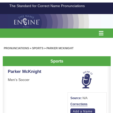
The Standard for Correct Name Pronunciations
PRONUNCIATIONS
>
SPORTS
>
PARKER MCKNIGHT
Sports
Parker McKnight
Men's Soccer
Source:
N/A
Corrections
Add a Name