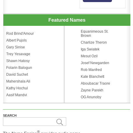
Featured Names
Equanimeous St.
Rod Brind'Amour
Brown
Albert Pujols
Charlize Theron
Gary Sinise
Iga Swiatek
Trey Yesavage
Mesut Ozil
Shawn Hatosy
Josef Newgarden
Folarin Balogun
Rob Manfred
David Suchet
Kate Blanchett
Mahershala Ali
Aboubacar Traore
Kathy Hochul
Zayne Parekh
Aasif Mandvi
OG Anunoby
SEARCH
®