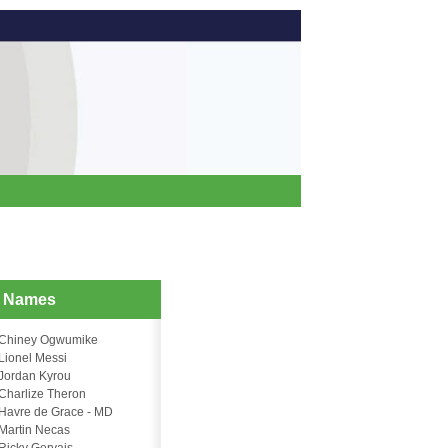
d Names
Chiney Ogwumike
Lionel Messi
Jordan Kyrou
Charlize Theron
Havre de Grace - MD
Martin Necas