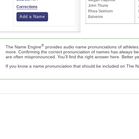
Megan Rapinoe
John Thune
Corrections
Rhea Seehorn
Add a Name
Balvenie
®
The Name Engine
provides audio name pronunciations of athletes,
more. Confirming the correct pronunciation of names has always b
are often mispronounced. You'll find the right answer here. Better yet,
If you know a name pronunciation that should be included on The