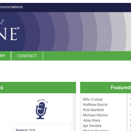
onunciations
APP
CONTACT
ts
Feature
Billy Crudup
Matthew Barzal
Rob Manfred
Michael Wacha
Aday Mara
Iga Swiatek
Source:
N/A