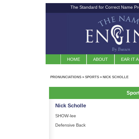
The Standard for Correct Name Pr
HOME
ABOUT
EAR IT 
PRONUNCIATIONS
>
SPORTS
>
NICK SCHOLLE
Spor
Nick Scholle
SHOW-lee
Defensive Back