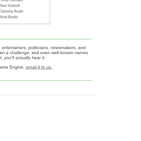
Ricky Gervais
Alex Golesh
Daniela Ruah
Ariat Boots
 entertainers, politicians, newsmakers, and
een a challenge, and even well-known names
 you'll actually hear it.
 Name Engine,
email it to us.