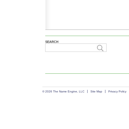
SEARCH
© 2026 The Name Engine, LLC
Site Map
Privacy Policy