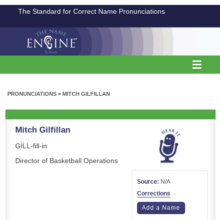
The Standard for Correct Name Pronunciations
PRONUNCIATIONS
>
MITCH GILFILLAN
Mitch Gilfillan
GILL-fill-in
Director of Basketball Operations
Source:
N/A
Corrections
Add a Name