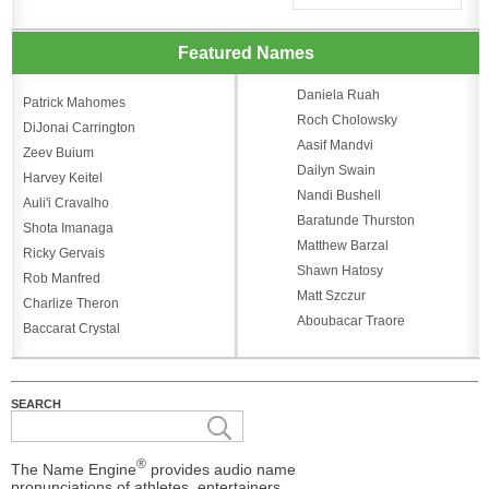
Featured Names
Daniela Ruah
Patrick Mahomes
Roch Cholowsky
DiJonai Carrington
Aasif Mandvi
Zeev Buium
Dailyn Swain
Harvey Keitel
Nandi Bushell
Auli'i Cravalho
Baratunde Thurston
Shota Imanaga
Matthew Barzal
Ricky Gervais
Shawn Hatosy
Rob Manfred
Matt Szczur
Charlize Theron
Aboubacar Traore
Baccarat Crystal
SEARCH
®
The Name Engine
provides audio name
pronunciations of athletes, entertainers,