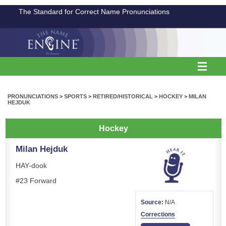
The Standard for Correct Name Pronunciations
PRONUNCIATIONS
>
SPORTS
>
RETIRED/HISTORICAL
>
HOCKEY
>
MILAN
HEJDUK
Hockey
Milan Hejduk
HAY-dook
#23 Forward
Source:
N/A
Corrections