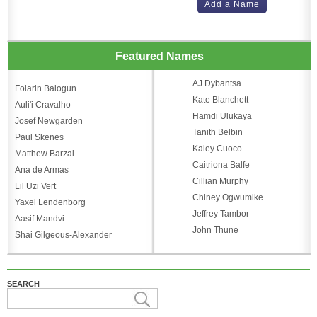
Add a Name
Featured Names
AJ Dybantsa
Folarin Balogun
Kate Blanchett
Auli'i Cravalho
Hamdi Ulukaya
Josef Newgarden
Tanith Belbin
Paul Skenes
Kaley Cuoco
Matthew Barzal
Caitriona Balfe
Ana de Armas
Cillian Murphy
Lil Uzi Vert
Chiney Ogwumike
Yaxel Lendenborg
Jeffrey Tambor
Aasif Mandvi
John Thune
Shai Gilgeous-Alexander
SEARCH