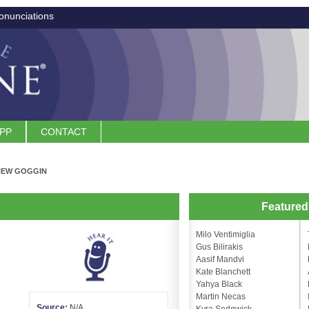
onunciations
APP
CONTACT
HEW GOGGIN
n
Feature
Milo Ventimiglia
Gus Bilirakis
Aasif Mandvi
Kate Blanchett
Yahya Black
Martin Necas
Source:
N/A