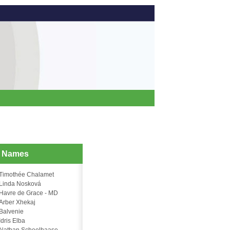
d Names
Timothée Chalamet
Linda Nosková
Havre de Grace - MD
Arber Xhekaj
Balvenie
Idris Elba