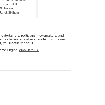
Nathan Scheelhaase
Caitriona Balfe
Tig Notaro
Jarrett Stidham
 entertainers, politicians, newsmakers, and
een a challenge, and even well-known names
 you'll actually hear it.
 Name Engine,
email it to us.