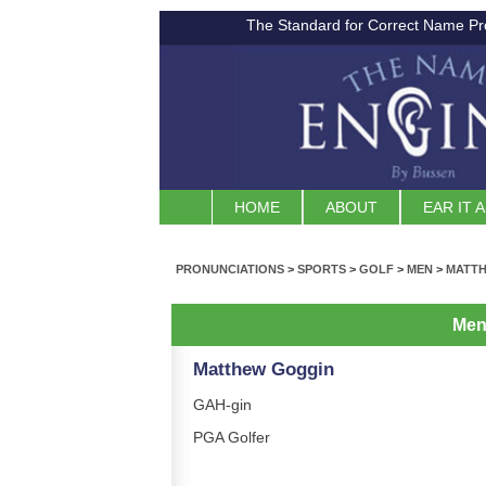
The Standard for Correct Name Pr
HOME
ABOUT
EAR IT 
PRONUNCIATIONS
>
SPORTS
>
GOLF
>
MEN
>
MATT
Me
Matthew Goggin
GAH-gin
PGA Golfer