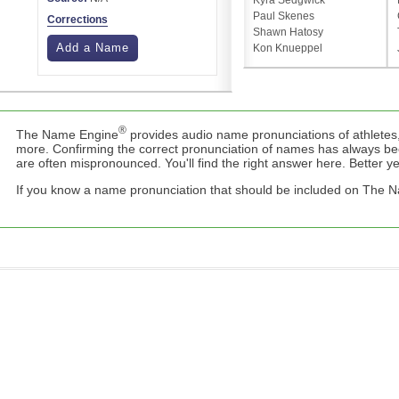
Kyra Sedgwick
Paul Skenes
Corrections
Shawn Hatosy
Add a Name
Kon Knueppel
®
The Name Engine
provides audio name pronunciations of athletes,
more. Confirming the correct pronunciation of names has always b
are often mispronounced. You'll find the right answer here. Better yet,
If you know a name pronunciation that should be included on The