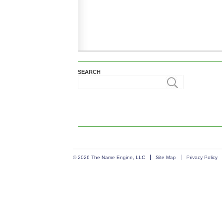
SEARCH
© 2026 The Name Engine, LLC
Site Map
Privacy Policy