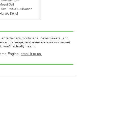
Bam Adebayo
Mesut Ozil
Ukko-Pekka Luukkonen
Harvey Keitel
 entertainers, politicians, newsmakers, and
een a challenge, and even well-known names
 you'll actually hear it.
 Name Engine,
email it to us.