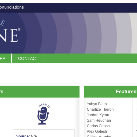
onunciations
APP
CONTACT
ts
Feature
Yahya Black
Charlize Theron
Jordan Kyrou
Sam Heughan
Carlos Ghosn
Alex Golesh
Source:
N/A