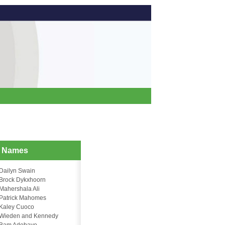
d Names
Dailyn Swain
Brock Dykxhoorn
Mahershala Ali
Patrick Mahomes
Kaley Cuoco
Wieden and Kennedy