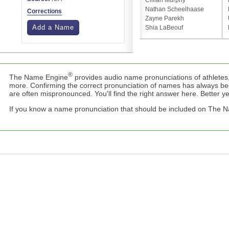
Cillian Murphy
Nathan Scheelhaase
Corrections
Zayne Parekh
Add a Name
Shia LaBeouf
®
The Name Engine
provides audio name pronunciations of athletes,
more. Confirming the correct pronunciation of names has always b
are often mispronounced. You'll find the right answer here. Better yet,
If you know a name pronunciation that should be included on The