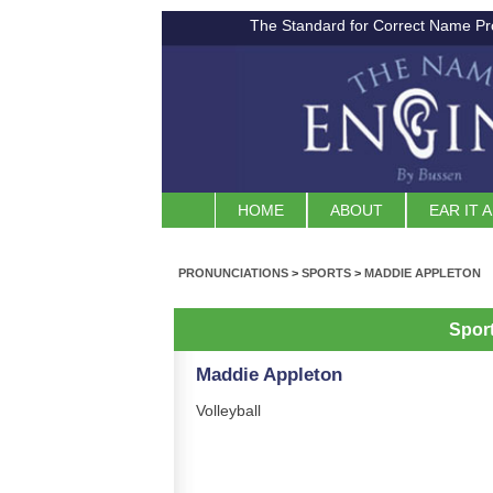
The Standard for Correct Name Pr
HOME
ABOUT
EAR IT 
PRONUNCIATIONS
>
SPORTS
>
MADDIE APPLETON
Spor
Maddie Appleton
Volleyball