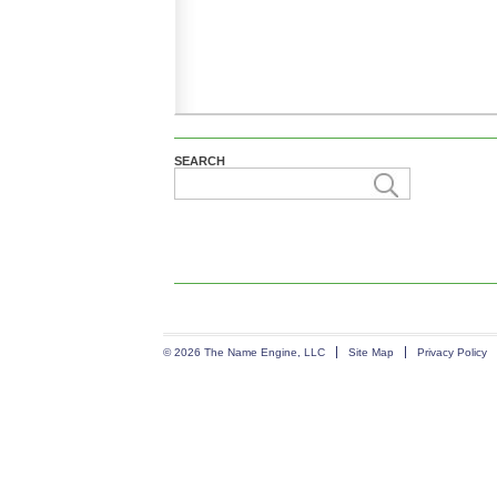
SEARCH
© 2026 The Name Engine, LLC
Site Map
Privacy Policy