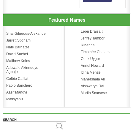
Featured Names
Leon Draisaitl
Shai Gilgeous-Alexander
Jeffrey Tambor
Jarrett Stidham
Rihanna
Nate Bargatze
Timothée Chalamet
David Suchet
Cenk Uygur
Matthew Knies
Anriel Howard
Adewale Akinnuoye-
Agbaje
Idina Menzel
Colbie Caillat
Mahershala Ali
Paolo Banchero
Aishwarya Rai
Aasif Mandvi
Martin Scorsese
Matisyahu
SEARCH