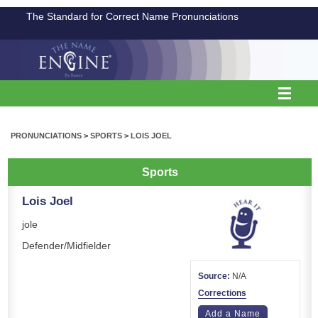
The Standard for Correct Name Pronunciations
PRONUNCIATIONS
>
SPORTS
>
LOIS JOEL
Sports
Lois Joel
jole
Defender/Midfielder
Source:
N/A
Corrections
Add a Name