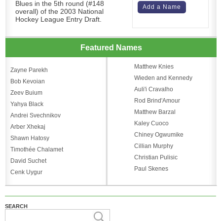
Blues in the 5th round (#148
Add a Name
overall) of the 2003 National
Hockey League Entry Draft.
Featured Names
Matthew Knies
Zayne Parekh
Wieden and Kennedy
Bob Kevoian
Auli'i Cravalho
Zeev Buium
Rod Brind'Amour
Yahya Black
Matthew Barzal
Andrei Svechnikov
Kaley Cuoco
Arber Xhekaj
Chiney Ogwumike
Shawn Hatosy
Cillian Murphy
Timothée Chalamet
Christian Pulisic
David Suchet
Paul Skenes
Cenk Uygur
SEARCH