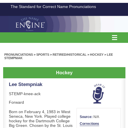
The Standard for Correct Name Pronunciations
PRONUNCIATIONS
>
SPORTS
>
RETIRED/HISTORICAL
>
HOCKEY
>
LEE
STEMPNIAK
Hockey
Lee Stempniak
STEMP-knee-ack
Forward
Born on February 4, 1983 in West
Seneca, New York. Played college
Source:
N/A
hockey for the Dartmouth College
Corrections
Big Green. Chosen by the St. Louis