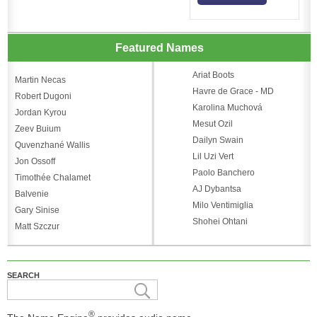
Featured Names
Ariat Boots
Martin Necas
Havre de Grace - MD
Robert Dugoni
Karolina Muchová
Jordan Kyrou
Mesut Ozil
Zeev Buium
Dailyn Swain
Quvenzhané Wallis
Lil Uzi Vert
Jon Ossoff
Paolo Banchero
Timothée Chalamet
AJ Dybantsa
Balvenie
Milo Ventimiglia
Gary Sinise
Shohei Ohtani
Matt Szczur
SEARCH
®