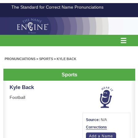
The Standard for Correct Name Pronunciations
PRONUNCIATIONS
>
SPORTS
>
KYLE BACK
Sports
Kyle Back
Football
Source:
N/A
Corrections
Add a Name