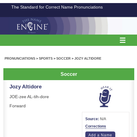
The Standard for Correct Name Pronunciations
PRONUNCIATIONS
>
SPORTS
>
SOCCER
>
JOZY ALTIDORE
Soccer
Jozy Altidore
JOE-zee AL-tih-dore
Forward
Source:
N/A
Corrections
Add a Name