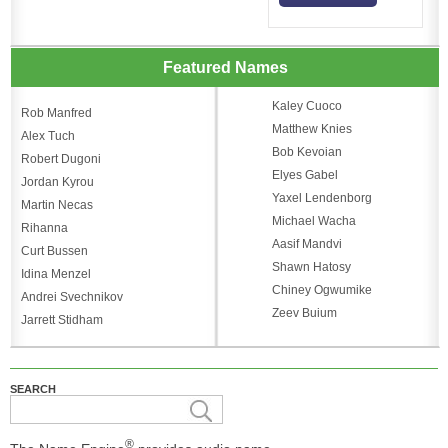
Featured Names
Kaley Cuoco
Rob Manfred
Matthew Knies
Alex Tuch
Bob Kevoian
Robert Dugoni
Elyes Gabel
Jordan Kyrou
Yaxel Lendenborg
Martin Necas
Michael Wacha
Rihanna
Aasif Mandvi
Curt Bussen
Shawn Hatosy
Idina Menzel
Chiney Ogwumike
Andrei Svechnikov
Zeev Buium
Jarrett Stidham
SEARCH
®