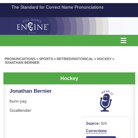
The Standard for Correct Name Pronunciations
PRONUNCIATIONS
>
SPORTS
>
RETIRED/HISTORICAL
>
HOCKEY
>
JONATHAN BERNIER
Hockey
Jonathan Bernier
burn-yay
Goaltender
Source:
N/A
Corrections