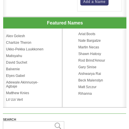
Add a Name
Featured Names
Ariat Boots
Alex Golesh
Nate Bargatze
Charlize Theron
Martin Necas
Ukko-Pekka Luukkonen
Shawn Hatosy
Matisyahu
Rod Brind'Amour
David Suchet
Gary Sinise
Balvenie
Aishwarya Rai
Elyes Gabel
Beck Malenstyn
Adewale Akinnuoye-
Agbaje
Matt Szczur
Matthew Knies
Rihanna
Lil Uzi Vert
SEARCH