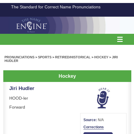
The Standard for Correct Name Pronunciations
PRONUNCIATIONS
>
SPORTS
>
RETIRED/HISTORICAL
>
HOCKEY
>
JIRI
HUDLER
Hockey
Jiri Hudler
HOOD-ler
Forward
Source:
N/A
Corrections