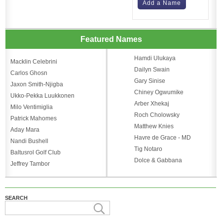
Add a Name
Featured Names
Hamdi Ulukaya
Macklin Celebrini
Dailyn Swain
Carlos Ghosn
Gary Sinise
Jaxon Smith-Njigba
Chiney Ogwumike
Ukko-Pekka Luukkonen
Arber Xhekaj
Milo Ventimiglia
Roch Cholowsky
Patrick Mahomes
Matthew Knies
Aday Mara
Havre de Grace - MD
Nandi Bushell
Tig Notaro
Baltusrol Golf Club
Dolce & Gabbana
Jeffrey Tambor
SEARCH