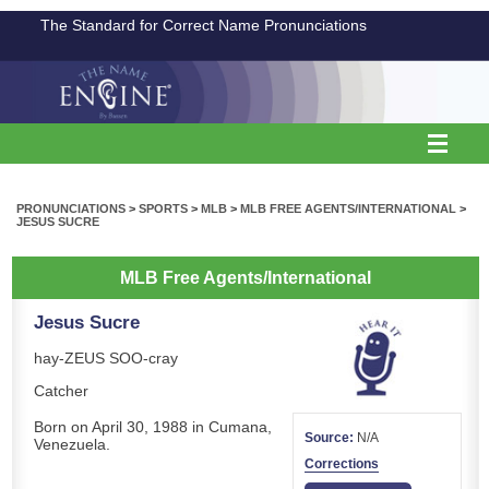
The Standard for Correct Name Pronunciations
PRONUNCIATIONS
>
SPORTS
>
MLB
>
MLB FREE AGENTS/INTERNATIONAL
>
JESUS SUCRE
MLB Free Agents/International
Jesus Sucre
hay-ZEUS SOO-cray
Catcher
Born on April 30, 1988 in Cumana,
Source:
N/A
Venezuela.
Corrections