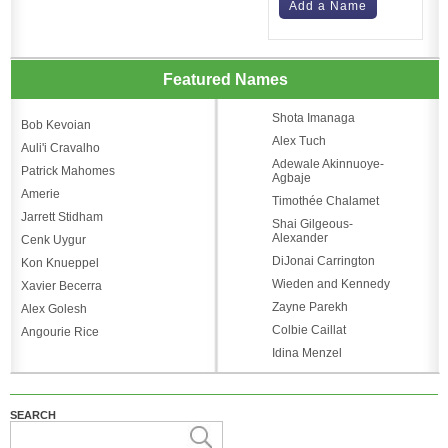
Add a Name
Featured Names
Shota Imanaga
Bob Kevoian
Alex Tuch
Auli'i Cravalho
Adewale Akinnuoye-
Patrick Mahomes
Agbaje
Amerie
Timothée Chalamet
Jarrett Stidham
Shai Gilgeous-
Alexander
Cenk Uygur
DiJonai Carrington
Kon Knueppel
Wieden and Kennedy
Xavier Becerra
Zayne Parekh
Alex Golesh
Colbie Caillat
Angourie Rice
Idina Menzel
SEARCH