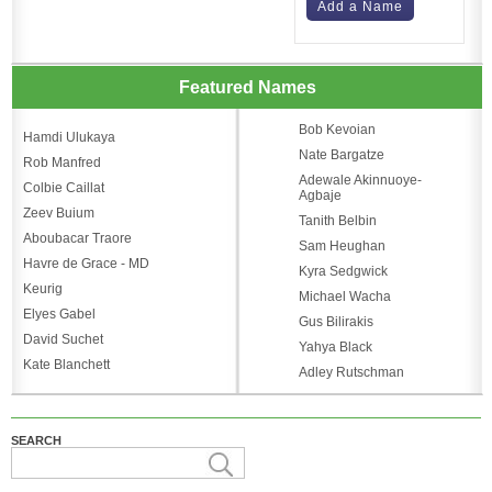
Add a Name
Featured Names
Bob Kevoian
Hamdi Ulukaya
Nate Bargatze
Rob Manfred
Adewale Akinnuoye-
Colbie Caillat
Agbaje
Zeev Buium
Tanith Belbin
Aboubacar Traore
Sam Heughan
Havre de Grace - MD
Kyra Sedgwick
Keurig
Michael Wacha
Elyes Gabel
Gus Bilirakis
David Suchet
Yahya Black
Kate Blanchett
Adley Rutschman
SEARCH