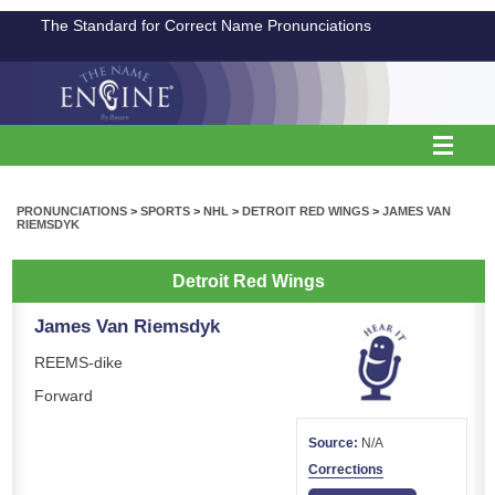
The Standard for Correct Name Pronunciations
PRONUNCIATIONS
>
SPORTS
>
NHL
>
DETROIT RED WINGS
>
JAMES VAN
RIEMSDYK
Detroit Red Wings
James Van Riemsdyk
REEMS-dike
Forward
Source:
N/A
Corrections