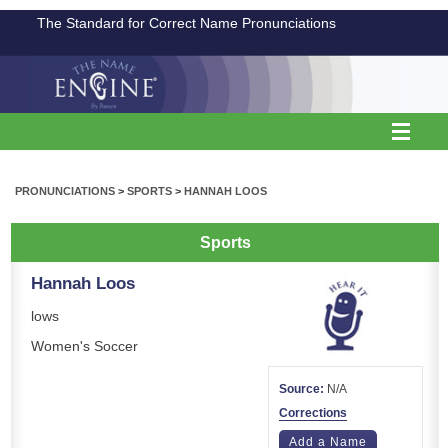
The Standard for Correct Name Pronunciations
PRONUNCIATIONS
>
SPORTS
>
HANNAH LOOS
Sports
Hannah Loos
lows
Women's Soccer
Source:
N/A
Corrections
Add a Name