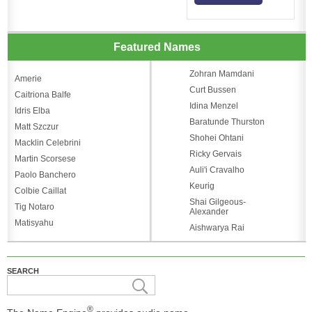
Featured Names
Zohran Mamdani
Amerie
Curt Bussen
Caitriona Balfe
Idina Menzel
Idris Elba
Baratunde Thurston
Matt Szczur
Shohei Ohtani
Macklin Celebrini
Ricky Gervais
Martin Scorsese
Auli'i Cravalho
Paolo Banchero
Keurig
Colbie Caillat
Shai Gilgeous-
Tig Notaro
Alexander
Matisyahu
Aishwarya Rai
SEARCH
®