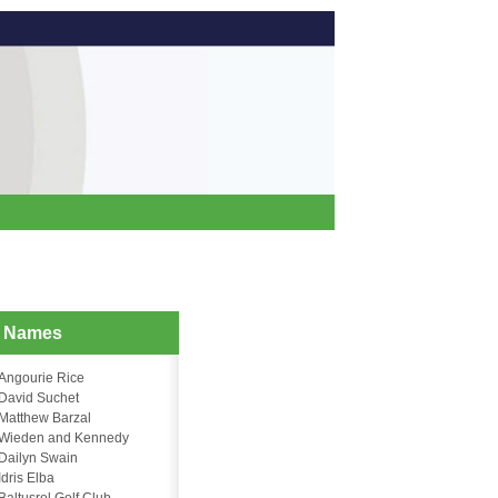
d Names
Angourie Rice
David Suchet
Matthew Barzal
Wieden and Kennedy
Dailyn Swain
Idris Elba