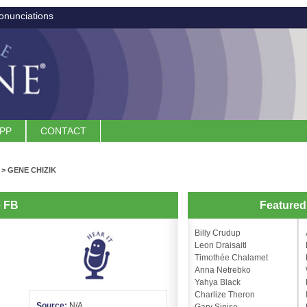
onunciations
APP
CONTACT
>
GENE CHIZIK
e FB
Feature
Billy Crudup
Leon Draisaitl
Timothée Chalamet
Anna Netrebko
Yahya Black
Charlize Theron
Source:
N/A