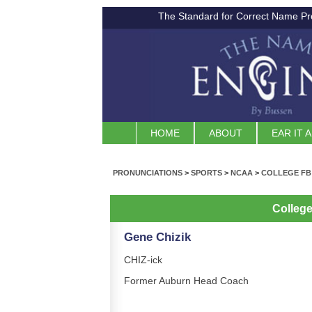
The Standard for Correct Name Pr
HOME
ABOUT
EAR IT 
PRONUNCIATIONS
>
SPORTS
>
NCAA
>
COLLEGE FB
Colleg
Gene Chizik
CHIZ-ick
Former Auburn Head Coach