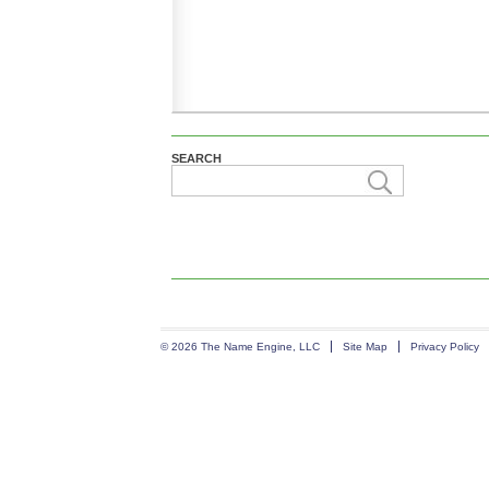
SEARCH
© 2026 The Name Engine, LLC
Site Map
Privacy Policy