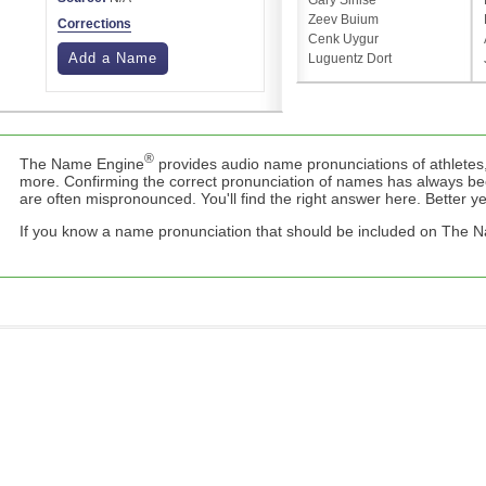
Gary Sinise
Zeev Buium
Corrections
Cenk Uygur
Add a Name
Luguentz Dort
®
The Name Engine
provides audio name pronunciations of athletes,
more. Confirming the correct pronunciation of names has always b
are often mispronounced. You'll find the right answer here. Better yet,
If you know a name pronunciation that should be included on The