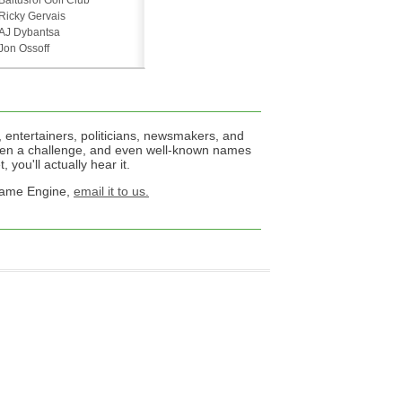
Baltusrol Golf Club
Ricky Gervais
AJ Dybantsa
Jon Ossoff
 entertainers, politicians, newsmakers, and
een a challenge, and even well-known names
 you'll actually hear it.
 Name Engine,
email it to us.