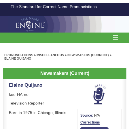
The Standard for Correct Name Pronunciations
PRONUNCIATIONS
>
MISCELLANEOUS
>
NEWSMAKERS (CURRENT)
>
ELAINE QUIJANO
Newsmakers (Current)
Elaine Quijano
kee-HA-no
Television Reporter
Born in 1975 in Chicago, Illinois.
Source:
N/A
Corrections