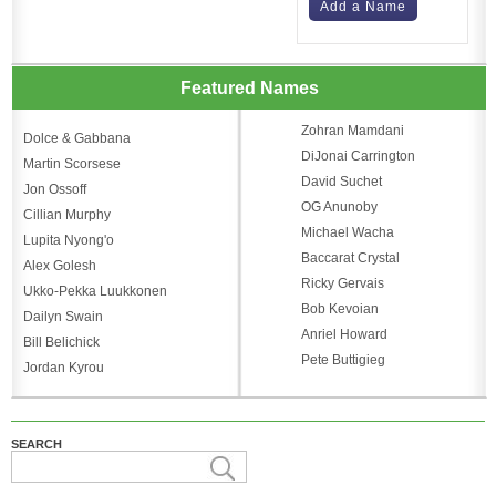
Add a Name
Featured Names
Zohran Mamdani
Dolce & Gabbana
DiJonai Carrington
Martin Scorsese
David Suchet
Jon Ossoff
OG Anunoby
Cillian Murphy
Michael Wacha
Lupita Nyong'o
Baccarat Crystal
Alex Golesh
Ricky Gervais
Ukko-Pekka Luukkonen
Bob Kevoian
Dailyn Swain
Anriel Howard
Bill Belichick
Pete Buttigieg
Jordan Kyrou
SEARCH