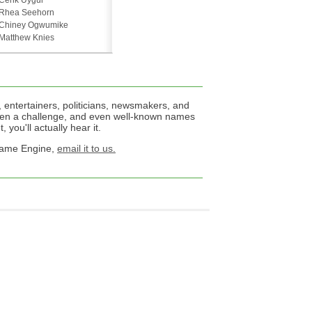
Cenk Uygur
Rhea Seehorn
Chiney Ogwumike
Matthew Knies
 entertainers, politicians, newsmakers, and
een a challenge, and even well-known names
 you'll actually hear it.
 Name Engine,
email it to us.