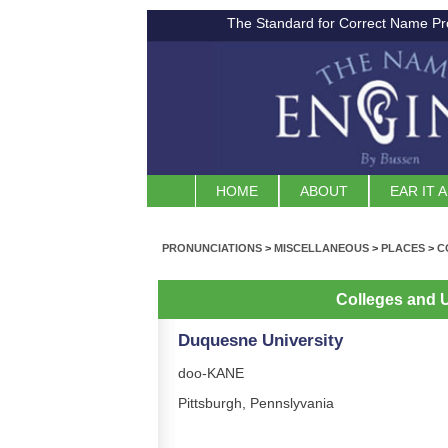
The Standard for Correct Name Pr
HOME
ABOUT
EAR IT 
PRONUNCIATIONS
>
MISCELLANEOUS
>
PLACES
>
C
Colleges and U
Duquesne University
doo-KANE
Pittsburgh, Pennslyvania