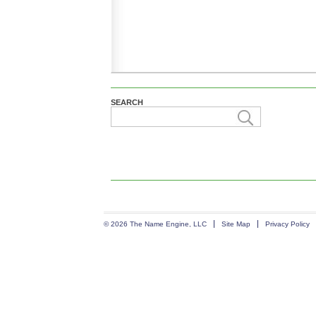
SEARCH
© 2026 The Name Engine, LLC
Site Map
Privacy Policy