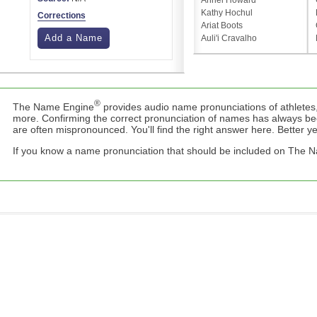
Anriel Howard
Kathy Hochul
Corrections
Ariat Boots
Add a Name
Auli'i Cravalho
®
The Name Engine
provides audio name pronunciations of athletes,
more. Confirming the correct pronunciation of names has always b
are often mispronounced. You'll find the right answer here. Better yet,
If you know a name pronunciation that should be included on The