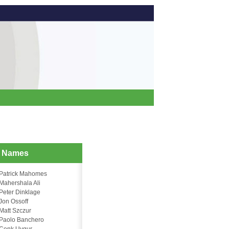
d Names
Patrick Mahomes
Mahershala Ali
Peter Dinklage
Jon Ossoff
Matt Szczur
Paolo Banchero