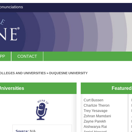
onunciations
APP
CONTACT
OLLEGES AND UNIVERSITIES
>
DUQUESNE UNIVERSITY
niversities
Feature
Curt Bussen
Charlize Theron
Trey Yesavage
Zohran Mamdani
Zayne Parekh
Aishwarya Rai
Source:
N/A