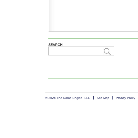
SEARCH
© 2026 The Name Engine, LLC
Site Map
Privacy Policy