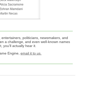
Beck Malenstyn
Alicia Sacramone
Zohran Mamdani
Martin Necas
 entertainers, politicians, newsmakers, and
een a challenge, and even well-known names
 you'll actually hear it.
 Name Engine,
email it to us.