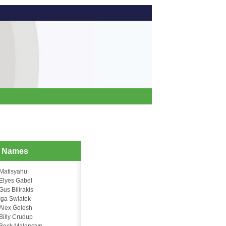
d Names
Matisyahu
Elyes Gabel
Gus Bilirakis
Iga Swiatek
Alex Golesh
Billy Crudup