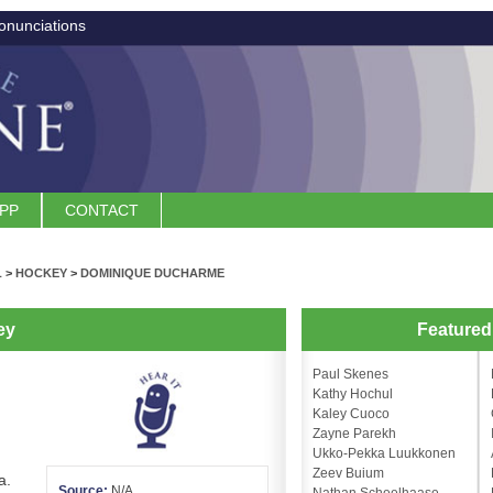
onunciations
APP
CONTACT
L
>
HOCKEY
>
DOMINIQUE DUCHARME
ey
Feature
Paul Skenes
Kathy Hochul
Kaley Cuoco
Zayne Parekh
Ukko-Pekka Luukkonen
Zeev Buium
a.
Source:
N/A