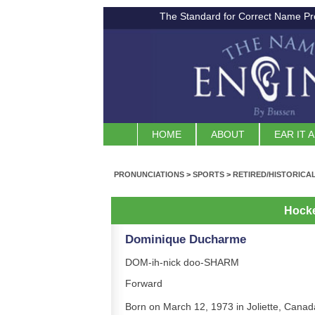
The Standard for Correct Name Pr
HOME
ABOUT
EAR IT 
PRONUNCIATIONS
>
SPORTS
>
RETIRED/HISTORICA
Hock
Dominique Ducharme
DOM-ih-nick doo-SHARM
Forward
Born on March 12, 1973 in Joliette, Canad