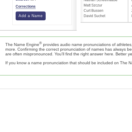
Nathan Scheelhaase
Matt Szczur
Corrections
Curt Bussen
Add a Name
David Suchet
®
The Name Engine
provides audio name pronunciations of athletes,
more. Confirming the correct pronunciation of names has always b
are often mispronounced. You'll find the right answer here. Better yet,
If you know a name pronunciation that should be included on The