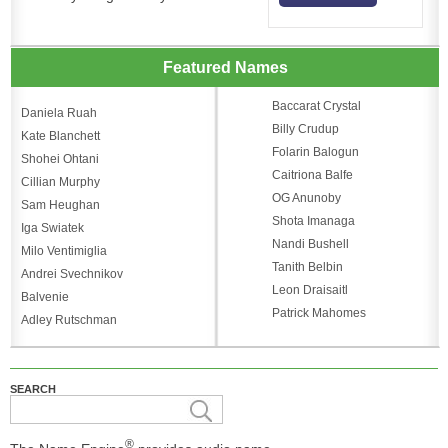
Featured Names
Baccarat Crystal
Daniela Ruah
Billy Crudup
Kate Blanchett
Folarin Balogun
Shohei Ohtani
Caitriona Balfe
Cillian Murphy
OG Anunoby
Sam Heughan
Shota Imanaga
Iga Swiatek
Nandi Bushell
Milo Ventimiglia
Tanith Belbin
Andrei Svechnikov
Leon Draisaitl
Balvenie
Patrick Mahomes
Adley Rutschman
SEARCH
®