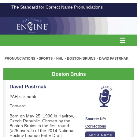
The Standard for Correct Name Pronunciations
PRONUNCIATIONS
>
SPORTS
>
NHL
>
BOSTON BRUINS
>
DAVID PASTRNAK
Boston Bruins
David Pastrnak
PAH-stir-nahk
Forward
Born on May 25, 1996 in Havirov,
Source:
N/A
Czech Republic. Chosen by the
Boston Bruins in the first round
Corrections
(#25 overall) of the 2014 National
Hockey League Entry Draft.
Add a Name