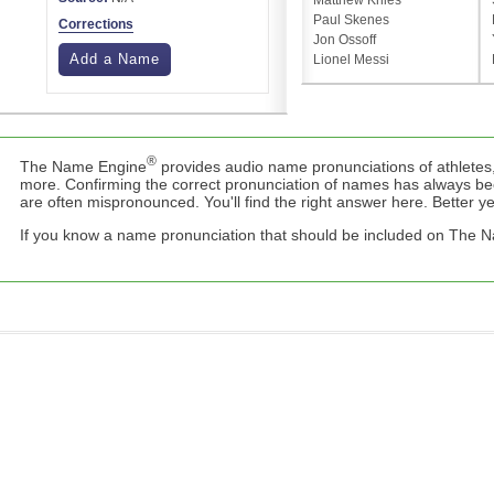
Matthew Knies
Paul Skenes
Corrections
Jon Ossoff
Add a Name
Lionel Messi
®
The Name Engine
provides audio name pronunciations of athletes,
more. Confirming the correct pronunciation of names has always b
are often mispronounced. You'll find the right answer here. Better yet,
If you know a name pronunciation that should be included on The