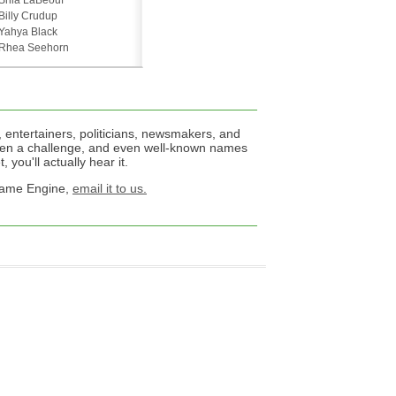
Shia LaBeouf
Billy Crudup
Yahya Black
Rhea Seehorn
 entertainers, politicians, newsmakers, and
een a challenge, and even well-known names
 you'll actually hear it.
 Name Engine,
email it to us.