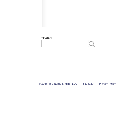
SEARCH
© 2026 The Name Engine, LLC
Site Map
Privacy Policy