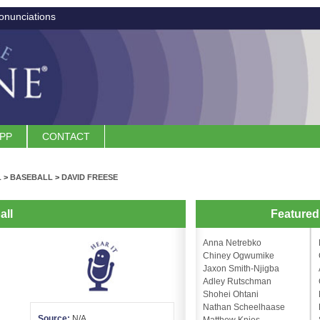
onunciations
APP
CONTACT
L
>
BASEBALL
>
DAVID FREESE
all
Feature
Anna Netrebko
Chiney Ogwumike
Jaxon Smith-Njigba
Adley Rutschman
Shohei Ohtani
Nathan Scheelhaase
Source:
N/A