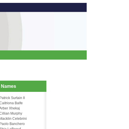
d Names
Patrick Surtain II
Caitriona Balfe
Arber Xhekaj
Cillian Murphy
Macklin Celebrini
Paolo Banchero