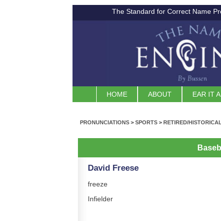
The Standard for Correct Name Pr
HOME
ABOUT
EAR IT 
PRONUNCIATIONS
>
SPORTS
>
RETIRED/HISTORICA
Baseb
David Freese
freeze
Infielder