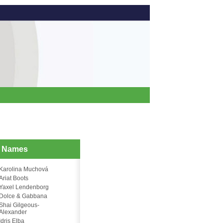
d Names
Karolina Muchová
Ariat Boots
Yaxel Lendenborg
Dolce & Gabbana
Shai Gilgeous-
Alexander
Idris Elba