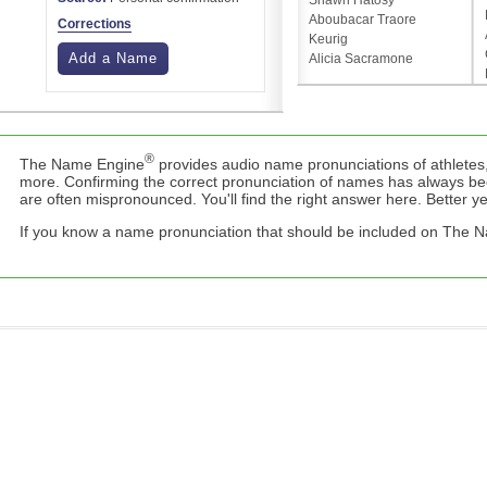
Shawn Hatosy
Aboubacar Traore
Corrections
Keurig
Add a Name
Alicia Sacramone
®
The Name Engine
provides audio name pronunciations of athletes,
more. Confirming the correct pronunciation of names has always b
are often mispronounced. You'll find the right answer here. Better yet,
If you know a name pronunciation that should be included on The