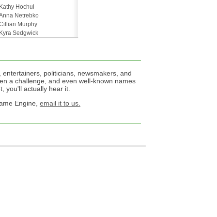
Kathy Hochul
Anna Netrebko
Cillian Murphy
Kyra Sedgwick
 entertainers, politicians, newsmakers, and
een a challenge, and even well-known names
 you'll actually hear it.
 Name Engine,
email it to us.