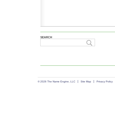
SEARCH
© 2026 The Name Engine, LLC
Site Map
Privacy Policy