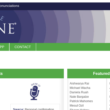
onunciations
APP
CONTACT
ts
Feature
Aishwarya Rai
Michael Wacha
Daniela Ruah
Nate Bargatze
Patrick Mahomes
Mesut Ozil
Source:
Personal confirmation