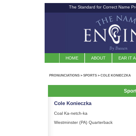
The Standard for Correct Name Pr
HOME
ABOUT
EAR IT 
PRONUNCIATIONS
>
SPORTS
>
COLE KONIECZKA
Spor
Cole Konieczka
Coal Ka-netch-ka
Westminster (PA) Quarterback