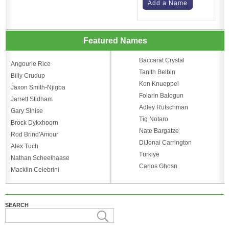
Add a Name
Featured Names
Baccarat Crystal
Angourie Rice
Tanith Belbin
Billy Crudup
Kon Knueppel
Jaxon Smith-Njigba
Folarin Balogun
Jarrett Stidham
Adley Rutschman
Gary Sinise
Tig Notaro
Brock Dykxhoorn
Nate Bargatze
Rod Brind'Amour
DiJonai Carrington
Alex Tuch
Türkiye
Nathan Scheelhaase
Carlos Ghosn
Macklin Celebrini
SEARCH