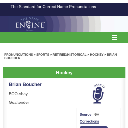
The Standard for Correct Name Pronunciations
PRONUNCIATIONS
>
SPORTS
>
RETIRED/HISTORICAL
>
HOCKEY
>
BRIAN
BOUCHER
Hockey
Brian Boucher
BOO-shay
Goaltender
Source:
N/A
Corrections