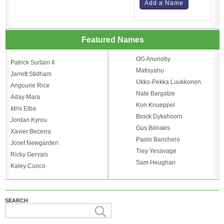
Add a Name
Featured Names
OG Anunoby
Patrick Surtain II
Matisyahu
Jarrett Stidham
Ukko-Pekka Luukkonen
Angourie Rice
Nate Bargatze
Aday Mara
Kon Knueppel
Idris Elba
Brock Dykxhoorn
Jordan Kyrou
Gus Bilirakis
Xavier Becerra
Paolo Banchero
Josef Newgarden
Trey Yesavage
Ricky Gervais
Sam Heughan
Kaley Cuoco
SEARCH