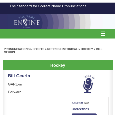
The Standard for Correct Name Pronunciations
PRONUNCIATIONS
>
SPORTS
>
RETIRED/HISTORICAL
>
HOCKEY
>
BILL
GEURIN
Hockey
Bill Geurin
GARE-in
Forward
Source:
N/A
Corrections