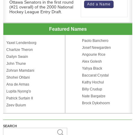
Ottawa Senators in the first round
Add a Name
(#21 overall) of the 2000 National
Hockey League Entry Draft.
Featured Names
Paolo Banchero
Yaxel Lendenborg
Josef Newgarden
Charlize Theron
Angourie Rice
Dailyn Swain
Alex Golesh
John Thune
Yahya Black
Zohran Mamdani
Baccarat Crystal
Shohei Ohtani
Kathy Hochul
Ana de Armas
Billy Crudup
Lupita Nyong'o
Nate Bargatze
Patrick Surtain II
Brock Dykxhoorn
Zeev Buium
SEARCH