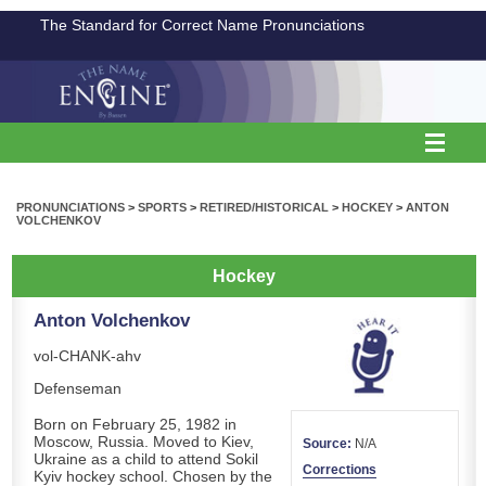
The Standard for Correct Name Pronunciations
PRONUNCIATIONS
>
SPORTS
>
RETIRED/HISTORICAL
>
HOCKEY
>
ANTON
VOLCHENKOV
Hockey
Anton Volchenkov
vol-CHANK-ahv
Defenseman
Born on February 25, 1982 in
Moscow, Russia. Moved to Kiev,
Source:
N/A
Ukraine as a child to attend Sokil
Corrections
Kyiv hockey school. Chosen by the