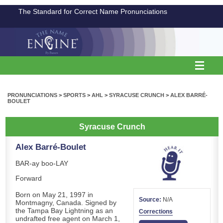
The Standard for Correct Name Pronunciations
PRONUNCIATIONS
>
SPORTS
>
AHL
>
SYRACUSE CRUNCH
>
ALEX BARRÉ-
BOULET
Syracuse Crunch
Alex Barré-Boulet
BAR-ay boo-LAY
Forward
Born on May 21, 1997 in
Source:
N/A
Montmagny, Canada. Signed by
the Tampa Bay Lightning as an
Corrections
undrafted free agent on March 1,