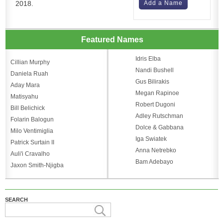
2018.
Add a Name
Featured Names
Idris Elba
Cillian Murphy
Nandi Bushell
Daniela Ruah
Gus Bilirakis
Aday Mara
Megan Rapinoe
Matisyahu
Robert Dugoni
Bill Belichick
Adley Rutschman
Folarin Balogun
Dolce & Gabbana
Milo Ventimiglia
Iga Swiatek
Patrick Surtain II
Anna Netrebko
Auli'i Cravalho
Bam Adebayo
Jaxon Smith-Njigba
SEARCH