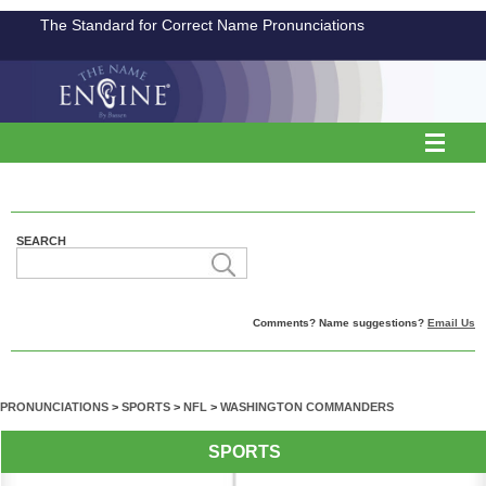
The Standard for Correct Name Pronunciations
SEARCH
Comments? Name suggestions?
Email Us
PRONUNCIATIONS
>
SPORTS
>
NFL
>
WASHINGTON COMMANDERS
SPORTS