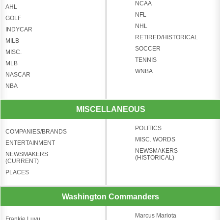
NCAA
AHL
NFL
GOLF
NHL
INDYCAR
RETIRED/HISTORICAL
MILB
SOCCER
MISC.
TENNIS
MLB
WNBA
NASCAR
NBA
MISCELLANEOUS
POLITICS
COMPANIES/BRANDS
MISC. WORDS
ENTERTAINMENT
NEWSMAKERS
NEWSMAKERS
(HISTORICAL)
(CURRENT)
PLACES
Washington Commanders
Marcus Mariota
Frankie Luvu