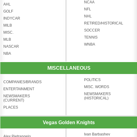
NCAA
AHL
NFL
GOLF
NHL
INDYCAR
RETIRED/HISTORICAL
MILB
SOCCER
MISC.
TENNIS
MLB
WNBA
NASCAR
NBA
MISCELLANEOUS
POLITICS
COMPANIES/BRANDS
MISC. WORDS
ENTERTAINMENT
NEWSMAKERS
NEWSMAKERS
(HISTORICAL)
(CURRENT)
PLACES
Vegas Golden Knights
Ivan Barbashev
Alex Pietrangelo