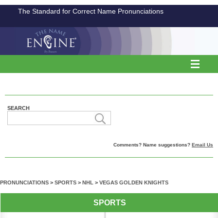
The Standard for Correct Name Pronunciations
SEARCH
Comments? Name suggestions?
Email Us
PRONUNCIATIONS
>
SPORTS
>
NHL
>
VEGAS GOLDEN KNIGHTS
SPORTS