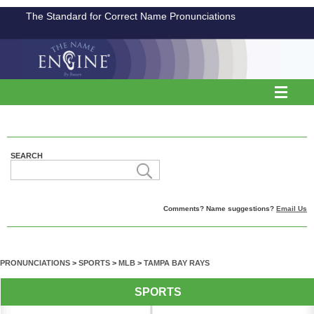
The Standard for Correct Name Pronunciations
SEARCH
Comments? Name suggestions?
Email Us
PRONUNCIATIONS
>
SPORTS
>
MLB
>
TAMPA BAY RAYS
SPORTS