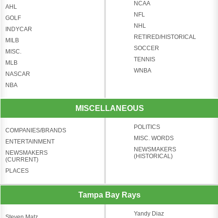
NCAA
AHL
NFL
GOLF
NHL
INDYCAR
RETIRED/HISTORICAL
MILB
SOCCER
MISC.
TENNIS
MLB
WNBA
NASCAR
NBA
MISCELLANEOUS
POLITICS
COMPANIES/BRANDS
MISC. WORDS
ENTERTAINMENT
NEWSMAKERS
NEWSMAKERS
(HISTORICAL)
(CURRENT)
PLACES
Tampa Bay Rays
Yandy Diaz
Steven Matz