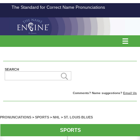
The Standard for Correct Name Pronunciations
SEARCH
Comments? Name suggestions?
Email Us
PRONUNCIATIONS
>
SPORTS
>
NHL
>
ST. LOUIS BLUES
SPORTS