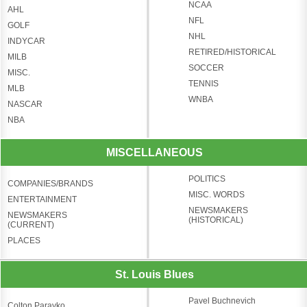
NCAA
AHL
NFL
GOLF
NHL
INDYCAR
RETIRED/HISTORICAL
MILB
SOCCER
MISC.
TENNIS
MLB
WNBA
NASCAR
NBA
MISCELLANEOUS
POLITICS
COMPANIES/BRANDS
MISC. WORDS
ENTERTAINMENT
NEWSMAKERS
NEWSMAKERS
(HISTORICAL)
(CURRENT)
PLACES
St. Louis Blues
Pavel Buchnevich
Colton Parayko