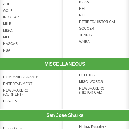
NCAA
AHL
NFL
GOLF
NHL
INDYCAR
RETIRED/HISTORICAL
MILB
SOCCER
MISC.
TENNIS
MLB
WNBA
NASCAR
NBA
MISCELLANEOUS
POLITICS
COMPANIES/BRANDS
MISC. WORDS
ENTERTAINMENT
NEWSMAKERS
NEWSMAKERS
(HISTORICAL)
(CURRENT)
PLACES
San Jose Sharks
Philipp Kurashev
Dmitry Orlov