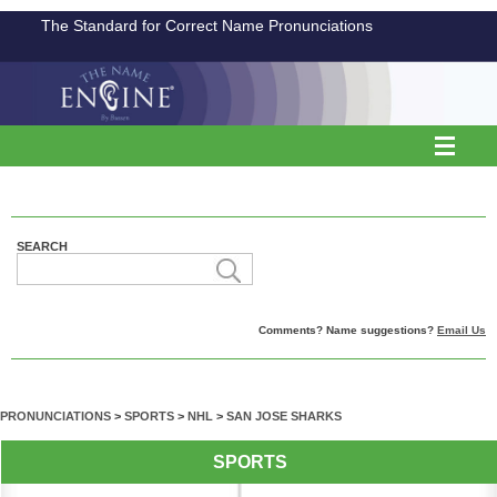
The Standard for Correct Name Pronunciations
SEARCH
Comments? Name suggestions?
Email Us
PRONUNCIATIONS
>
SPORTS
>
NHL
>
SAN JOSE SHARKS
SPORTS