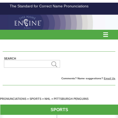
The Standard for Correct Name Pronunciations
SEARCH
Comments? Name suggestions?
Email Us
PRONUNCIATIONS
>
SPORTS
>
NHL
>
PITTSBURGH PENGUINS
SPORTS