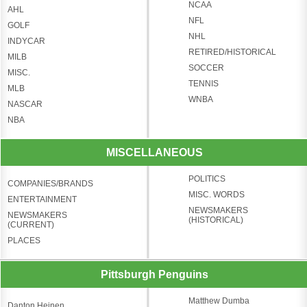
NCAA
AHL
NFL
GOLF
NHL
INDYCAR
RETIRED/HISTORICAL
MILB
SOCCER
MISC.
TENNIS
MLB
WNBA
NASCAR
NBA
MISCELLANEOUS
POLITICS
COMPANIES/BRANDS
MISC. WORDS
ENTERTAINMENT
NEWSMAKERS
NEWSMAKERS
(HISTORICAL)
(CURRENT)
PLACES
Pittsburgh Penguins
Matthew Dumba
Danton Heinen