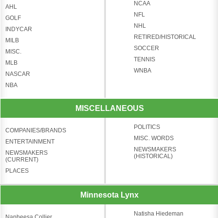
NCAA
AHL
NFL
GOLF
NHL
INDYCAR
RETIRED/HISTORICAL
MILB
SOCCER
MISC.
TENNIS
MLB
WNBA
NASCAR
NBA
MISCELLANEOUS
POLITICS
COMPANIES/BRANDS
MISC. WORDS
ENTERTAINMENT
NEWSMAKERS
NEWSMAKERS
(HISTORICAL)
(CURRENT)
PLACES
Minnesota Lynx
Natisha Hiedeman
Napheesa Collier