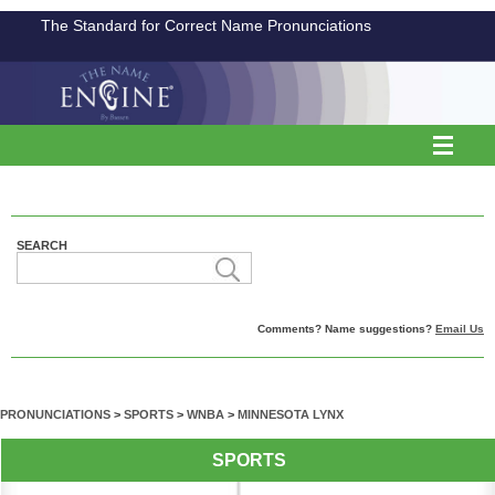
The Standard for Correct Name Pronunciations
SEARCH
Comments? Name suggestions?
Email Us
PRONUNCIATIONS
>
SPORTS
>
WNBA
>
MINNESOTA LYNX
SPORTS